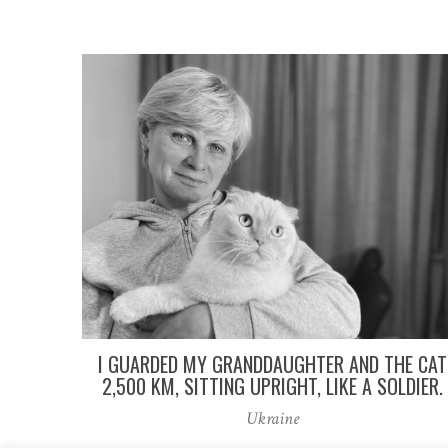
I GUARDED MY GRANDDAUGHTER AND THE CAT
2,500 KM, SITTING UPRIGHT, LIKE A SOLDIER.
Ukraine