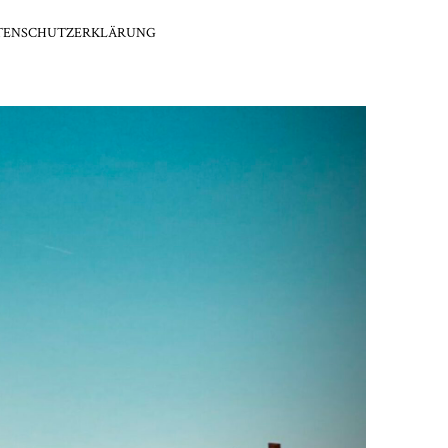
TENSCHUTZERKLÄRUNG