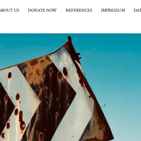
ABOUT US
DONATE NOW
REFERENCES
IMPRESSUM
DA