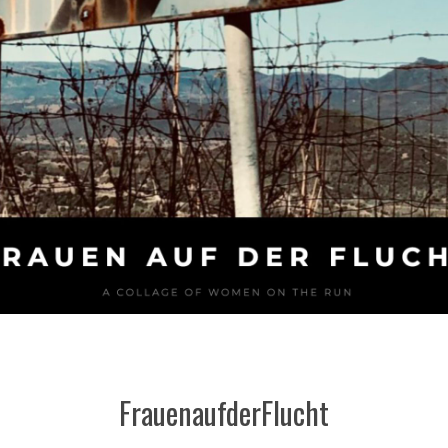
FrauenaufderFlucht