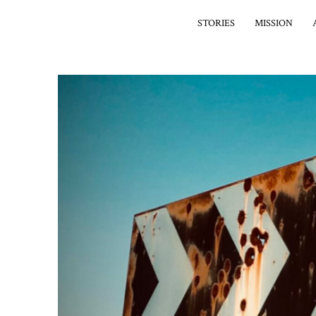
STORIES
MISSION