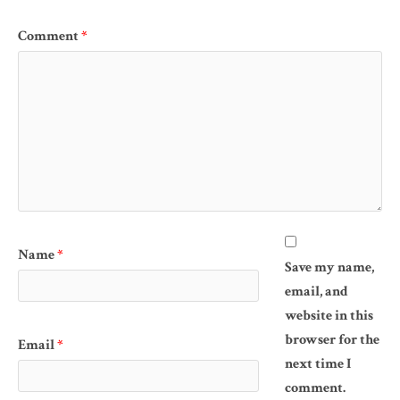
Comment
*
Name
*
Save my name,
email, and
website in this
browser for the
Email
*
next time I
comment.