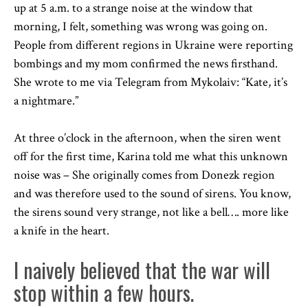
up at 5 a.m. to a strange noise at the window that
morning, I felt, something was wrong was going on.
People from different regions in Ukraine were reporting
bombings and my mom confirmed the news firsthand.
She wrote to me via Telegram from Mykolaiv: “Kate, it’s
a nightmare.”
At three o’clock in the afternoon, when the siren went
off for the first time, Karina told me what this unknown
noise was – She originally comes from Donezk region
and was therefore used to the sound of sirens. You know,
the sirens sound very strange, not like a bell…. more like
a knife in the heart.
I naively believed that the war will
stop within a few hours.