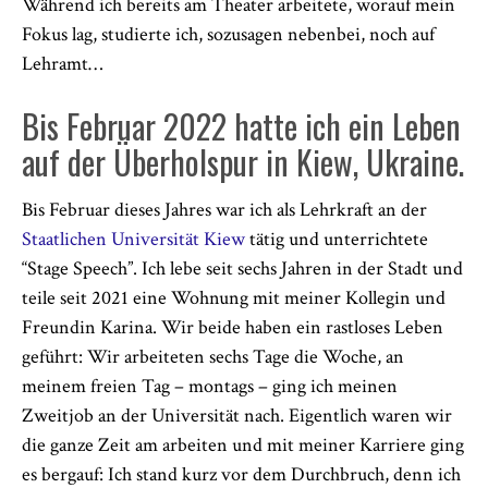
Während ich bereits am Theater arbeitete, worauf mein
Fokus lag, studierte ich, sozusagen nebenbei, noch auf
Lehramt…
Bis Februar 2022 hatte ich ein Leben
auf der Überholspur in Kiew, Ukraine.
Bis Februar dieses Jahres war ich als Lehrkraft an der
Staatlichen Universität Kiew
tätig und unterrichtete
“Stage Speech”. Ich lebe seit sechs Jahren in der Stadt und
teile seit 2021 eine Wohnung mit meiner Kollegin und
Freundin Karina. Wir beide haben ein rastloses Leben
geführt: Wir arbeiteten sechs Tage die Woche, an
meinem freien Tag – montags – ging ich meinen
Zweitjob an der Universität nach. Eigentlich waren wir
die ganze Zeit am arbeiten und mit meiner Karriere ging
es bergauf: Ich stand kurz vor dem Durchbruch, denn ich