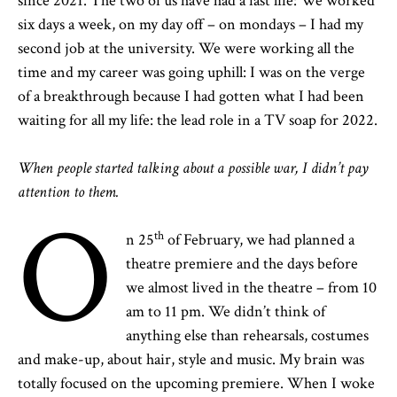
since 2021. The two of us have had a fast life: We worked
six days a week, on my day off – on mondays – I had my
second job at the university. We were working all the
time and my career was going uphill: I was on the verge
of a breakthrough because I had gotten what I had been
waiting for all my life: the lead role in a TV soap for 2022.
When people started talking about a possible war, I didn’t pay
attention to them.
O
th
n 25
of February, we had planned a
theatre premiere and the days before
we almost lived in the theatre – from 10
am to 11 pm. We didn’t think of
anything else than rehearsals, costumes
and make-up, about hair, style and music. My brain was
totally focused on the upcoming premiere. When I woke