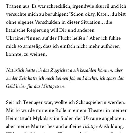
Tränen aus. Es war schrecklich, irgendwie skurril und ich
versuchte mich zu beruhigen: “Schon okay, Kate… du bist
ohne eigenes Verschulden in dieser Situation… die
litauische Regierung will Dir und anderen
Ukrainer*Innen auf der Flucht helfen.” Aber ich fühlte
mich so armselig, dass ich einfach nicht mehr aufhören
konnte, zu weinen.
Natürlich hätte ich das Zugticket auch bezahlen können, aber
zu der Zeit hatte ich noch keinen Job und dachte, ich spare das
Geld lieber für das Mittagessen.
Seit ich Teenager war, wollte ich Schauspielerin werden.
Mit 16 wurde mir eine Rolle in einem Theater in meiner
Heimatstadt Mykolaiv im Süden der Ukraine angeboten,
aber meine Mutter bestand auf eine
richtige
Ausbildung.