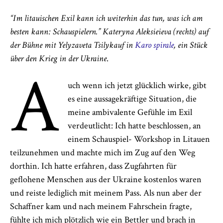
“Im litauischen Exil kann ich weiterhin das tun, was ich am
besten kann: Schauspielern.” Kateryna Aleksieieva (rechts) auf
der Bühne
mit
Yelyzaveta Tsilyk
auf
in
Karo spirale
, ein Stück
über den Krieg in der Ukraine
.
A
uch wenn ich jetzt glücklich wirke, gibt
es eine aussagekräftige Situation, die
meine ambivalente Gefühle im Exil
verdeutlicht: Ich hatte beschlossen, an
einem Schauspiel- Workshop in Litauen
teilzunehmen und machte mich im Zug auf den Weg
dorthin. Ich hatte erfahren, dass Zugfahrten für
geflohene Menschen aus der Ukraine kostenlos waren
und reiste lediglich mit meinem Pass. Als nun aber der
Schaffner kam und nach meinem Fahrschein fragte,
fühlte ich mich plötzlich wie ein Bettler und brach in