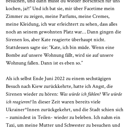
besuchen, und dann musst du wieder Borschtsch für uns
kochen, ja?!” Und ich bat sie, mir über Facetime mein
Zimmer zu zeigen, meine Parfums, meine Cremes,
meine Kleidung, ich war erleichtert zu sehen, dass alles
noch an seinem gewohnten Platz war… Dann gingen die
Sirenen los, aber Kate reagierte überhaupt nicht.
Stattdessen sagte sie: “Kate, ich bin müde. Wenn eine
Bombe auf unsere Wohnung fällt, wird sie auf unsere
Wohnung fallen. Dann ist es eben so.”
Als ich selbst Ende Juni 2022 zu einem sechstägigen
Besuch nach Kiew zurückkehrte, hatte ich Angst, die
Sirenen wieder zu hören:
Was würde ich fühlen? Wie würde
ich reagieren?
In dieser Zeit waren bereits viele
Ukrainer*Innen zurückgekehrt, und die Stadt schien sich
– zumindest in Teilen- wieder zu beleben. Ich nahm ein
Taxi, um meine Mutter und Schwester zu besuchen und