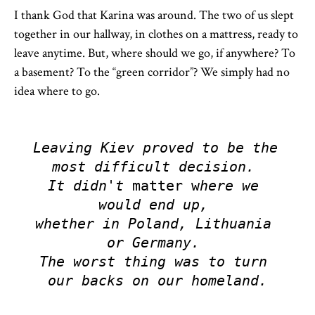
I thank God that Karina was around. The two of us slept
together in our hallway, in clothes on a mattress, ready to
leave anytime. But, where should we go, if anywhere? To
a basement? To the “green corridor”? We simply had no
idea where to go.
Leaving Kiev proved to be the 
most difficult decision. 

It didn't 
matter w
here we 
would end up, 
whether in Poland, Lithuania 
or Germany. 

The worst thing was to turn 
our backs on our homeland.