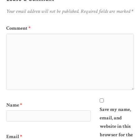
Your email address will not be published.
Required fields are marked
*
Comment
*
Name
*
Save my name,
email, and
website in this
browser for the
Email
*