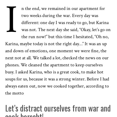
I
n the end, we remained in our apartment for
two weeks during the war. Every day was
different: one day I was ready to go, but Karina
was not. The next day she said, “Okay, let’s go on
the run now!” but this time I hesitated, “Oh no,
Karina, maybe today is not the right day…” It was an up
and down of emotions, one moment we were fine, the
next not at all. We talked a lot, checked the news on our
phones. We cleaned the apartment to keep ourselves
busy. I asked Karina, who is a great cook, to make hot
soups for us, because it was a strong winter. Before I had
always eaten out, now we cooked together, according to
the motto
Let’s distract ourselves from war and
cook borscht!