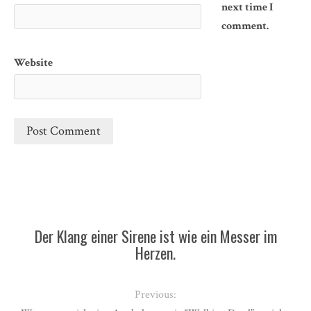
next time I
comment.
Website
Der Klang einer Sirene ist wie ein Messer im
Herzen.
Previous: