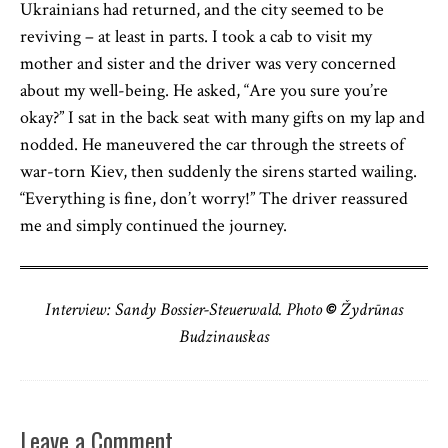
Ukrainians had returned, and the city seemed to be
reviving – at least in parts. I took a cab to visit my
mother and sister and the driver was very concerned
about my well-being. He asked, “Are you sure you’re
okay?” I sat in the back seat with many gifts on my lap and
nodded. He maneuvered the car through the streets of
war-torn Kiev, then suddenly the sirens started wailing.
“Everything is fine, don’t worry!” The driver reassured
me and simply continued the journey.
Interview: Sandy Bossier-Steuerwald. Photo
©
Žydrūnas
Budzinauskas
Leave a Comment