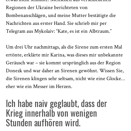
Regionen der Ukraine berichteten von
Bombenanschlägen, und meine Mutter bestätigte die
Nachrichten aus erster Hand. Sie schrieb mir per
Telegram aus Mykolaiv: “Kate, es ist ein Albtraum.”
Um drei Uhr nachmittags, als die Sirene zum ersten Mal
ertönte, erklärte mir Karina, was dieses mir unbekannte
Geräusch war – sie kommt ursprünglich aus der Region
Donezk und war daher an Sirenen gewöhnt. Wissen Sie,
die Sirenen klingen sehr seltsam, nicht wie eine Glocke…
eher wie ein Messer im Herzen.
Ich habe naiv geglaubt, dass der
Krieg innerhalb von wenigen
Stunden aufhören wird.