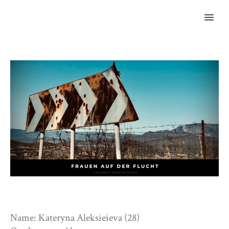
MENU
Name: Kateryna Aleksieieva (28)