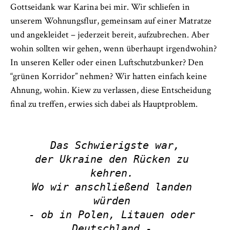
Gottseidank war Karina bei mir. Wir schliefen in
unserem Wohnungsflur, gemeinsam auf einer Matratze
und angekleidet – jederzeit bereit, aufzubrechen. Aber
wohin sollten wir gehen, wenn überhaupt irgendwohin?
In unseren Keller oder einen Luftschutzbunker? Den
“grünen Korridor” nehmen? Wir hatten einfach keine
Ahnung, wohin. Kiew zu verlassen, diese Entscheidung
final zu treffen, erwies sich dabei als Hauptproblem.
Das Schwierigste war,

der Ukraine den Rücken zu 
kehren. 

Wo wir anschließend landen 
würden 

- ob in Polen, Litauen oder 
Deutschland - 
