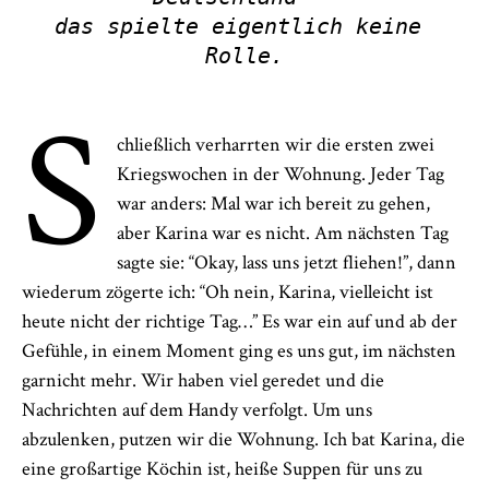
das spielte eigentlich keine 
Rolle.
S
chließlich verharrten wir die ersten zwei
Kriegswochen in der Wohnung. Jeder Tag
war anders: Mal war ich bereit zu gehen,
aber Karina war es nicht. Am nächsten Tag
sagte sie: “Okay, lass uns jetzt fliehen!”, dann
wiederum zögerte ich: “Oh nein, Karina, vielleicht ist
heute nicht der richtige Tag…” Es war ein auf und ab der
Gefühle, in einem Moment ging es uns gut, im nächsten
garnicht mehr. Wir haben viel geredet und die
Nachrichten auf dem Handy verfolgt. Um uns
abzulenken, putzen wir die Wohnung. Ich bat Karina, die
eine großartige Köchin ist, heiße Suppen für uns zu