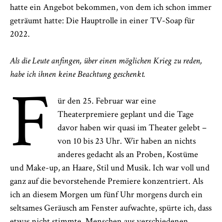
hatte ein Angebot bekommen, von dem ich schon immer
geträumt hatte: Die Hauptrolle in einer TV-Soap für
2022.
Als die Leute anfingen, über einen möglichen Krieg zu reden,
habe ich ihnen keine Beachtung geschenkt.
F
ür den 25. Februar war eine
Theaterpremiere geplant und die Tage
davor haben wir quasi im Theater gelebt –
von 10 bis 23 Uhr. Wir haben an nichts
anderes gedacht als an Proben, Kostüme
und Make-up, an Haare, Stil und Musik. Ich war voll und
ganz auf die bevorstehende Premiere konzentriert. Als
ich an diesem Morgen um fünf Uhr morgens durch ein
seltsames Geräusch am Fenster aufwachte, spürte ich, dass
etwas nicht stimmte. Menschen aus verschiedenen