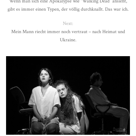
Wenn man sich eine Apokalypse wie “Walking Dead” ansieht,
gibt es immer einen Typen, der völlig durchknallt. Das war ich.
Next:
Mein Mann riecht immer noch vertraut – nach Heimat und
Ukraine.