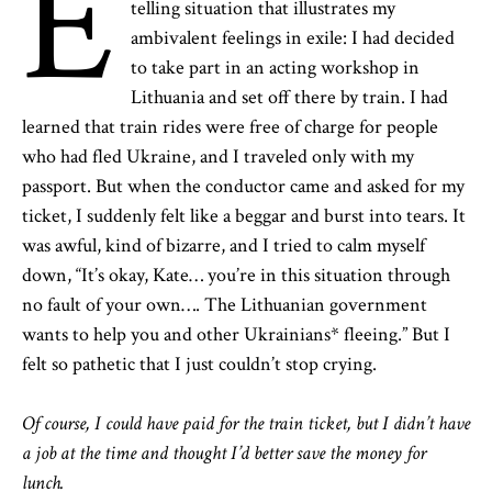
E
telling situation that illustrates my
ambivalent feelings in exile: I had decided
to take part in an acting workshop in
Lithuania and set off there by train. I had
learned that train rides were free of charge for people
who had fled Ukraine, and I traveled only with my
passport. But when the conductor came and asked for my
ticket, I suddenly felt like a beggar and burst into tears. It
was awful, kind of bizarre, and I tried to calm myself
down, “It’s okay, Kate… you’re in this situation through
no fault of your own…. The Lithuanian government
wants to help you and other Ukrainians* fleeing.” But I
felt so pathetic that I just couldn’t stop crying.
Of course, I could have paid for the train ticket, but I didn’t have
a job at the time and thought I’d better save the money for
lunch.