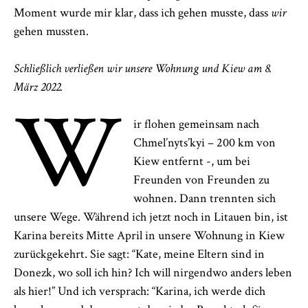
Moment wurde mir klar, dass ich gehen musste, dass
wir
gehen mussten.
Schließlich verließen wir unsere Wohnung und Kiew am 8.
März 2022.
W
ir flohen gemeinsam nach
Chmel’nyts’kyi – 200 km von
Kiew entfernt -, um bei
Freunden von Freunden zu
wohnen. Dann trennten sich
unsere Wege. Während ich jetzt noch in Litauen bin, ist
Karina bereits Mitte April in unsere Wohnung in Kiew
zurückgekehrt. Sie sagt: “Kate, meine Eltern sind in
Donezk, wo soll ich hin? Ich will nirgendwo anders leben
als hier!” Und ich versprach: “Karina, ich werde dich