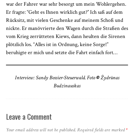
war der Fahrer war sehr besorgt um mein Wohlergehen.
Er fragte: “Geht es Ihnen wirklich gut?” Ich saß auf dem
Rücksitz, mit vielen Geschenke auf meinem Schoß und
nickte. Er manövrierte den Wagen durch die Straßen des
vom Krieg zerrütteten Kiews, dann heulten die Sirenen
plötzlich los. “Alles ist in Ordnung, keine Sorge!”
beruhigte er mich und setzte die Fahrt einfach fort…
Interview: Sandy Bossier-Steuerwald. Foto
©
Žydrūnas
Budzinauskas
Leave a Comment
Your email address will not be published.
Required fields are marked
*