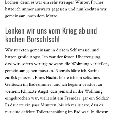
kochen, denn es war ein sehr strenger Winter. Früher
hatte ich immer auswärts gegessen und nun kochten wir
gemeinsam, nach dem Motto
Lenken wir uns vom Krieg ab und
kochen Borschtsch!
Wir steckten gemeinsam in diesem Schlamassel und
hatten große Angst. Ich war der festen Überzeugung,
dass wir, sofern wir irgendwann die Wohnung verließen,
gemeinsam gehen mussten. Niemals hätte ich Karina
zurück gelassen. Eines Nachts hörte ich ein seltsames
Geräusch im Badezimmer, und ich begann verstört zu
weinen. Ich hatte Angst, dass jemand in die Wohnung
eingebrochen war, vielleicht ein Fremder, gar ein Soldat?
Es dauerte ein paar Minuten, bis ich realisierte, dass es
nur eine defekte Toilettenspülung im Bad war! In diesem