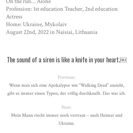
On the run… Alone
Profession: 1st education Teacher, 2nd education
Actress
Home: Ukraine, Mykolaiv
August 22nd, 2022 in Naisiai, Lithuania
The sound of a siren is like a knife in your heart.￼
Previous:
Wenn man sich eine Apokalypse wie “Walking Dead” ansieht,
gibt es immer einen Typen, der völlig durchknallt. Das war ich.
Next:
Mein Mann riecht immer noch vertraut – nach Heimat und
Ukraine.