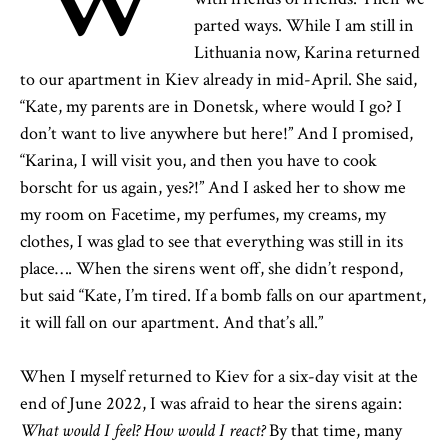
parted ways. While I am still in
Lithuania now, Karina returned
to our apartment in Kiev already in mid-April. She said,
“Kate, my parents are in Donetsk, where would I go? I
don’t want to live anywhere but here!” And I promised,
“Karina, I will visit you, and then you have to cook
borscht for us again, yes?!” And I asked her to show me
my room on Facetime, my perfumes, my creams, my
clothes, I was glad to see that everything was still in its
place…. When the sirens went off, she didn’t respond,
but said “Kate, I’m tired. If a bomb falls on our apartment,
it will fall on our apartment. And that’s all.”
When I myself returned to Kiev for a six-day visit at the
end of June 2022, I was afraid to hear the sirens again:
What would I feel? How would I react?
By that time, many