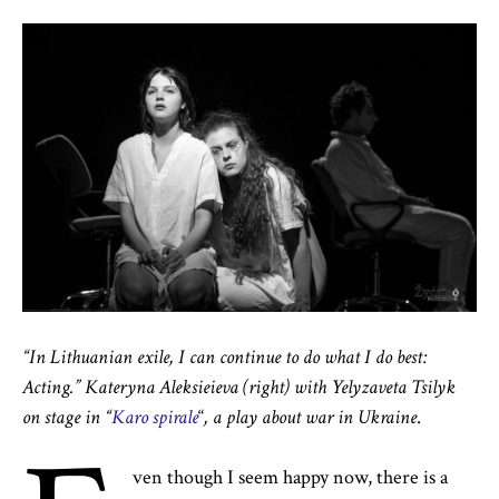
“In Lithuanian exile, I can continue to do what I do best:
Acting.” Kateryna Aleksieieva (right) with Yelyzaveta Tsilyk
on stage
in
“
Karo spirale
“
, a play
about war in Ukraine
.
ven though I seem happy now, there is a