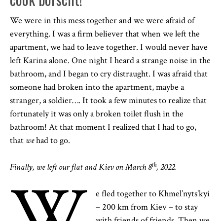
We were in this mess together and we were afraid of
everything. I was a firm believer that when we left the
apartment, we had to leave together. I would never have
left Karina alone. One night I heard a strange noise in the
bathroom, and I began to cry distraught. I was afraid that
someone had broken into the apartment, maybe a
stranger, a soldier…. It took a few minutes to realize that
fortunately it was only a broken toilet flush in the
bathroom! At that moment I realized that I had to go,
that
we
had to go.
th
Finally, we left our flat and Kiev on March 8
, 2022.
W
e fled together to Khmel’nyts’kyi
– 200 km from Kiev – to stay
with friends of friends. Then we