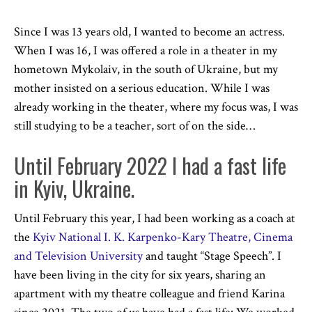
Since I was 13 years old, I wanted to become an actress.
When I was 16, I was offered a role in a theater in my
hometown Mykolaiv, in the south of Ukraine, but my
mother insisted on a serious education. While I was
already working in the theater, where my focus was, I was
still studying to be a teacher, sort of on the side…
Until February 2022 I had a fast life
in Kyiv, Ukraine.
Until February this year, I had been working as a coach at
the
Kyiv National I. K. Karpenko-Kary Theatre, Cinema
and Television University
and taught “Stage Speech”. I
have been living in the city for six years, sharing an
apartment with my theatre colleague and friend Karina