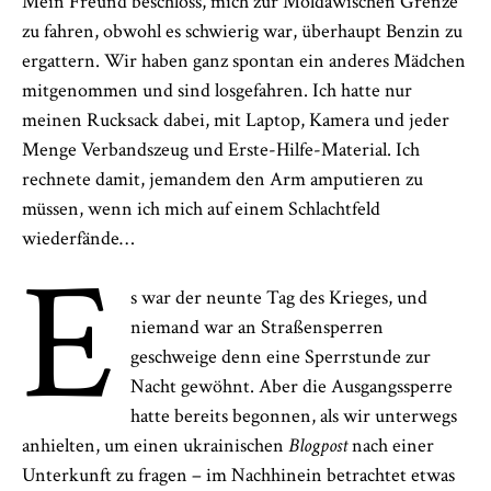
Mein Freund beschloss, mich zur Moldawischen Grenze
zu fahren, obwohl es schwierig war, überhaupt Benzin zu
ergattern. Wir haben ganz spontan ein anderes Mädchen
mitgenommen und sind losgefahren. Ich hatte nur
meinen Rucksack dabei, mit Laptop, Kamera und jeder
Menge Verbandszeug und Erste-Hilfe-Material. Ich
rechnete damit, jemandem den Arm amputieren zu
müssen, wenn ich mich auf einem Schlachtfeld
wiederfände…
E
s war der neunte Tag des Krieges, und
niemand war an Straßensperren
geschweige denn eine Sperrstunde zur
Nacht gewöhnt. Aber die Ausgangssperre
hatte bereits begonnen, als wir unterwegs
anhielten, um einen ukrainischen
Blogpost
nach einer
Unterkunft zu fragen – im Nachhinein betrachtet etwas