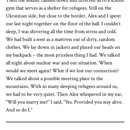
Then the soldier calmed down and directed us to a school
gym that serves as a shelter for refugees. Still on the
Ukrainian side, but close to the border, Alex and I spent
our last night together on the floor of the hall. I couldn’t
sleep, I was shivering all the time from stress and cold.
We had built a nest as a mattress out of dirty, random
clothes. We lay down in jackets and placed our heads on
my backpack – the most priceless thing I had. We talked
all night about nuclear war and our situation. When
would we meet again? What if we lost our connection?
We talked about a possible meeting place in the
mountains. With so many sleeping refugees around us,
we had to be very quiet. Then Alex whispered in my ear,
“Will you marry me?” I said, “Yes. Provided you stay alive.
And so do I.”