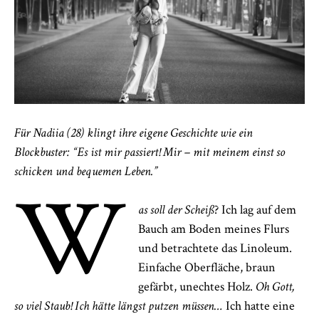
Für Nadiia (28) klingt ihre eigene Geschichte wie ein
Blockbuster: “Es ist mir passiert! Mir – mit meinem einst so
schicken und bequemen Leben.”
W
as soll der Scheiß
? Ich lag auf dem
Bauch am Boden meines Flurs
und betrachtete das Linoleum.
Einfache Oberfläche, braun
gefärbt, unechtes Holz.
Oh Gott,
so viel Staub! Ich hätte längst putzen müssen…
Ich hatte eine