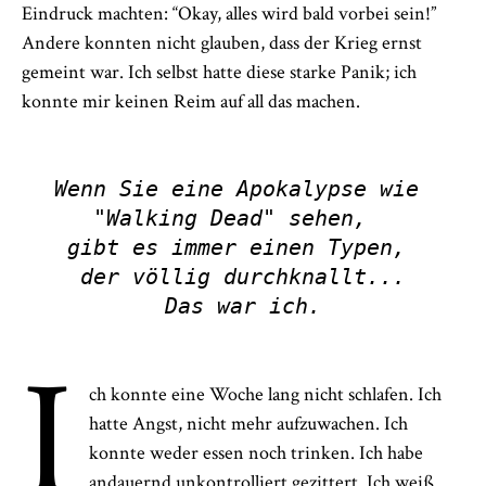
Eindruck machten: “Okay, alles wird bald vorbei sein!”
Andere konnten nicht glauben, dass der Krieg ernst
gemeint war. Ich selbst hatte diese starke Panik; ich
konnte mir keinen Reim auf all das machen.
Wenn Sie eine Apokalypse wie 
"Walking Dead" sehen,  

gibt es immer einen Typen, 
der völlig durchknallt...

Das war ich.
I
ch konnte eine Woche lang nicht schlafen. Ich
hatte Angst, nicht mehr aufzuwachen. Ich
konnte weder essen noch trinken. Ich habe
andauernd unkontrolliert gezittert. Ich weiß