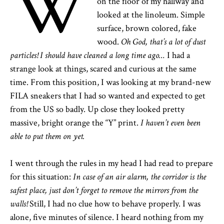
W
on the floor of my hallway and
looked at the linoleum. Simple
surface, brown colored, fake
wood.
Oh God, that’s a lot of dust
particles!
I should have cleaned a long time ago…
I had a
strange look at things, scared and curious at the same
time. From this position, I was looking at my brand-new
FILA sneakers that I had so wanted and expected to get
from the US so badly. Up close they looked pretty
massive, bright orange the “Y” print.
I haven’t even been
able to put them on yet.
I went through the rules in my head I had read to prepare
for this situation:
In case of an air alarm, the corridor is the
safest place, just don’t forget to remove the mirrors from the
walls!
Still, I had no clue how to behave properly. I was
alone, five minutes of silence. I heard nothing from my