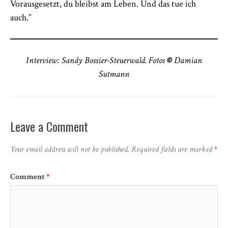
Vorausgesetzt, du bleibst am Leben. Und das tue ich
auch.”
Interview: Sandy Bossier-Steuerwald. Fotos
©
Damian
Sutmann
Leave a Comment
Your email address will not be published.
Required fields are marked
*
Comment
*