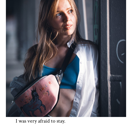
I was very afraid to stay.