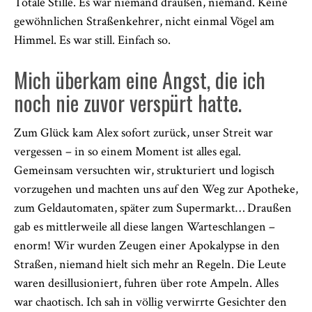
Totale Stille. Es war niemand draußen, niemand. Keine
gewöhnlichen Straßenkehrer, nicht einmal Vögel am
Himmel. Es war still. Einfach so.
Mich überkam eine Angst, die ich
noch nie zuvor verspürt hatte.
Zum Glück kam Alex sofort zurück, unser Streit war
vergessen – in so einem Moment ist alles egal.
Gemeinsam versuchten wir, strukturiert und logisch
vorzugehen und machten uns auf den Weg zur Apotheke,
zum Geldautomaten, später zum Supermarkt… Draußen
gab es mittlerweile all diese langen Warteschlangen –
enorm! Wir wurden Zeugen einer Apokalypse in den
Straßen, niemand hielt sich mehr an Regeln. Die Leute
waren desillusioniert, fuhren über rote Ampeln. Alles
war chaotisch. Ich sah in völlig verwirrte Gesichter den