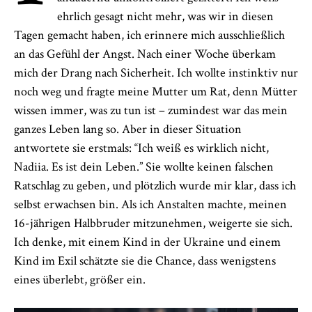
ehrlich gesagt nicht mehr, was wir in diesen
Tagen gemacht haben, ich erinnere mich ausschließlich
an das Gefühl der Angst. Nach einer Woche überkam
mich der Drang nach Sicherheit. Ich wollte instinktiv nur
noch weg und fragte meine Mutter um Rat, denn Mütter
wissen immer, was zu tun ist – zumindest war das mein
ganzes Leben lang so. Aber in dieser Situation
antwortete sie erstmals: “Ich weiß es wirklich nicht,
Nadiia. Es ist dein Leben.” Sie wollte keinen falschen
Ratschlag zu geben, und plötzlich wurde mir klar, dass ich
selbst erwachsen bin. Als ich Anstalten machte, meinen
16-jährigen Halbbruder mitzunehmen, weigerte sie sich.
Ich denke, mit einem Kind in der Ukraine und einem
Kind im Exil schätzte sie die Chance, dass wenigstens
eines überlebt, größer ein.