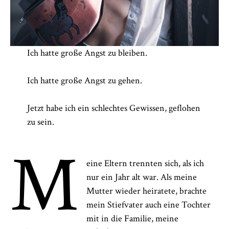
Ich hatte große Angst zu bleiben.
Ich hatte große Angst zu gehen.
Jetzt habe ich ein schlechtes Gewissen, geflohen
zu sein.
M
eine Eltern trennten sich, als ich
nur ein Jahr alt war. Als meine
Mutter wieder heiratete, brachte
mein Stiefvater auch eine Tochter
mit in die Familie, meine