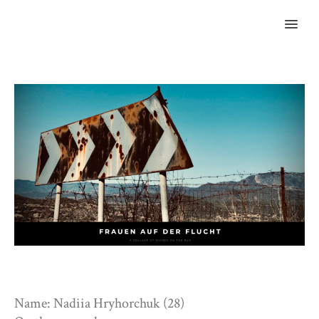
MENU
Name: Nadiia Hryhorchuk (28)