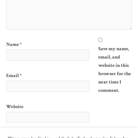
Name
*
Save my name,
email, and
website in this
browser for the
Email
*
next time I
comment.
Website