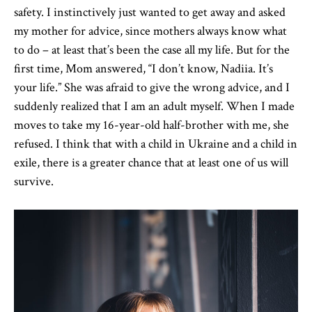
safety. I instinctively just wanted to get away and asked
my mother for advice, since mothers always know what
to do – at least that’s been the case all my life. But for the
first time, Mom answered, “I don’t know, Nadiia. It’s
your life.” She was afraid to give the wrong advice, and I
suddenly realized that I am an adult myself. When I made
moves to take my 16-year-old half-brother with me, she
refused. I think that with a child in Ukraine and a child in
exile, there is a greater chance that at least one of us will
survive.