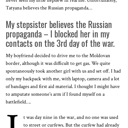
never seen my little nephew in real life. Unfortunately,
Tatyana believes the Russian propaganda…
My stepsister believes the Russian
propaganda – I blocked her in my
contacts on the 3rd day of the war.
My boyfriend decided to drive me to the Moldovan
border, although it was difficult to get gas. We quite
spontaneously took another girl with us and set off. I had
only my backpack with me, with laptop, camera and a lot
of bandages and first aid material. I thought I might have
to amputate someone’s arm if I found myself on a
battlefield….
t was day nine in the war, and no one was used
to street or curfews. But the curfew had already