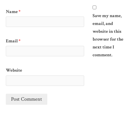
Name
*
Save my name,
email, and
website in this
browser for the
Email
*
next time I
comment.
Website