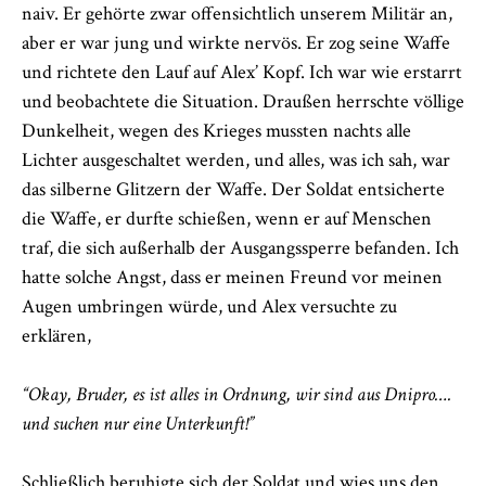
naiv. Er gehörte zwar offensichtlich unserem Militär an,
aber er war jung und wirkte nervös. Er zog seine Waffe
und richtete den Lauf auf Alex’ Kopf. Ich war wie erstarrt
und beobachtete die Situation. Draußen herrschte völlige
Dunkelheit, wegen des Krieges mussten nachts alle
Lichter ausgeschaltet werden, und alles, was ich sah, war
das silberne Glitzern der Waffe. Der Soldat entsicherte
die Waffe, er durfte schießen, wenn er auf Menschen
traf, die sich außerhalb der Ausgangssperre befanden. Ich
hatte solche Angst, dass er meinen Freund vor meinen
Augen umbringen würde, und Alex versuchte zu
erklären,
“Okay, Bruder, es ist alles in Ordnung, wir sind aus Dnipro….
und suchen nur eine Unterkunft!”
Schließlich beruhigte sich der Soldat und wies uns den