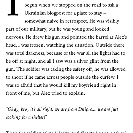
I
begun when we stopped on the road to ask a
Ukrainian blogpost for a place to stay –
somewhat naive in retrospect. He was visibly
part of our military, but he was young and looked
nervous. He drew his gun and pointed the barrel at Alex’s
head. I was frozen, watching the situation. Outside there
was total darkness, because of the war all the lights had to
be off at night, and all I saw was a silver glint from the
gun. The soldier was taking the safety off, he was allowed
to shoot if he came across people outside the curfew. I
was so afraid that he would kill my boyfriend right in
front of me, but Alex tried to explain,
“Okay, bro’, it’s all right, we are from Dnipro…. we are just
looking for a shelter!”