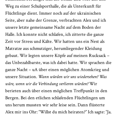
Weg zu einer Schulsporthalle, die als Unterkunft für
Flüchtlinge dient. Immer noch auf der ukrainischen
Seite, aber nahe der Grenze, verbrachten Alex und ich
unsere letzte gemeinsame Nacht auf dem Boden der
Halle. Ich konnte nicht schlafen, ich zitterte die ganze
Zeit vor Stress und Kälte. Wir hatten uns ein Nest als
Matratze aus schmutziger, herumliegender Kleidung
gebaut. Wir legten unsere Köpfe auf meinen Rucksack –
das Unbezahlbarste, was ich dabei hatte. Wir sprachen die
ganze Nacht – uA über einen möglichen Atomkrieg und
unsere Situation.
Wann würden wir uns wiedersehen? Was
wäre, wenn wir die Verbindung verlieren würden?
Wir
berieten auch über einen möglichen Treffpunkt in den
Bergen. Bei den etlichen schlafenden Flüchtlingen um
uns herum mussten wir sehr leise sein. Dann flüsterte
Alex mir ins Ohr: “Willst du mich heiraten?” Ich sagte: “Ja.