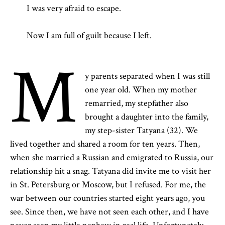
I was very afraid to escape.
Now I am full of guilt because I left.
M
y parents separated when I was still
one year old. When my mother
remarried, my stepfather also
brought a daughter into the family,
my step-sister Tatyana (32). We
lived together and shared a room for ten years. Then,
when she married a Russian and emigrated to Russia, our
relationship hit a snag. Tatyana did invite me to visit her
in St. Petersburg or Moscow, but I refused. For me, the
war between our countries started eight years ago, you
see. Since then, we have not seen each other, and I have