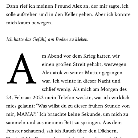
Dann rief ich meinen Freund Alex an, der mir sagte, ich
solle aufstehen und in den Keller gehen. Aber ich konnte
mich kaum bewegen,
Ich hatte das Gefühl, am Boden zu kleben.
A
m Abend vor dem Krieg hatten wir
einen großen Streit gehabt, weswegen
Alex atok zu seiner Mutter gegangen
war. Ich weinte in dieser Nacht und
schlief wenig. Als mich am Morgen des
24. Februar 2022 mein Telefon weckte, war ich wirklich
mies gelaunt: “Was willst du zu dieser frühen Stunde von
mir, MAMA?!” Ich brauchte keine Sekunde, um mich zu
sammeln und aus meinem Bett zu springen. Aus dem
Fenster schauend, sah ich Rauch über den Dächern.