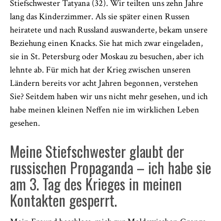
Stiefschwester Tatyana (32). Wir teilten uns zehn Jahre
lang das Kinderzimmer. Als sie später einen Russen
heiratete und nach Russland auswanderte, bekam unsere
Beziehung einen Knacks. Sie hat mich zwar eingeladen,
sie in St. Petersburg oder Moskau zu besuchen, aber ich
lehnte ab. Für mich hat der Krieg zwischen unseren
Ländern bereits vor acht Jahren begonnen, verstehen
Sie? Seitdem haben wir uns nicht mehr gesehen, und ich
habe meinen kleinen Neffen nie im wirklichen Leben
gesehen.
Meine Stiefschwester glaubt der
russischen Propaganda – ich habe sie
am 3. Tag des Krieges in meinen
Kontakten gesperrt.