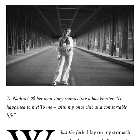
To Nadiia (28) her own story sounds like a blockbuster, “It
happened to me! To me – with my once chic and comfortable
life.”
hat the fuck
. I lay on my stomach