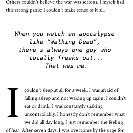
Others couldn’t believe the war was serious. I myself had
this strong panic; I couldn’t make sense of it all.
When you watch an apocalypse 
like “Walking Dead”, 

there's always one guy who 
totally freaks out...

That was me.
I
couldn’t sleep at all for a week. I was afraid of
falling asleep and not waking up again. I couldn’t
eat or drink. I was constantly shaking
uncontrollably. I honestly don’t remember what
we did all day long, I just remember the feeling
of fear. After seven days, I was overcome by the urge for