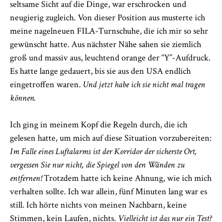
seltsame Sicht auf die Dinge, war erschrocken und
neugierig zugleich. Von dieser Position aus musterte ich
meine nagelneuen FILA-Turnschuhe, die ich mir so sehr
gewünscht hatte. Aus nächster Nähe sahen sie ziemlich
groß und massiv aus, leuchtend orange der “Y”-Aufdruck.
Es hatte lange gedauert, bis sie aus den USA endlich
eingetroffen waren.
Und jetzt habe ich sie nicht mal tragen
können.
Ich ging in meinem Kopf die Regeln durch, die ich
gelesen hatte, um mich auf diese Situation vorzubereiten:
Im Falle eines Luftalarms ist der Korridor der sicherste Ort,
vergessen Sie nur nicht, die Spiegel von den Wänden zu
entfernen!
Trotzdem hatte ich keine Ahnung, wie ich mich
verhalten sollte. Ich war allein, fünf Minuten lang war es
still. Ich hörte nichts von meinen Nachbarn, keine
Stimmen, kein Laufen, nichts.
Vielleicht ist das nur ein Test?