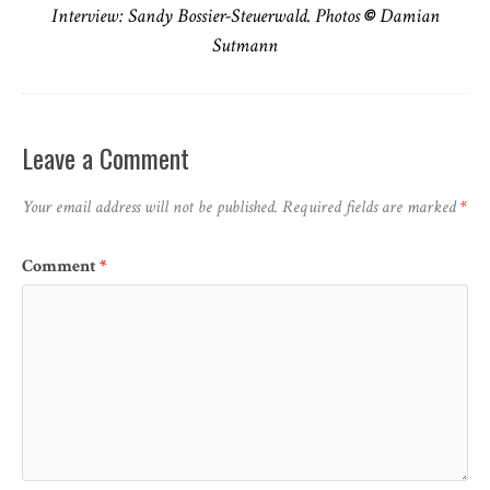
Interview: Sandy Bossier-Steuerwald. Photos
©
Damian
Sutmann
Leave a Comment
Your email address will not be published.
Required fields are marked
*
Comment
*