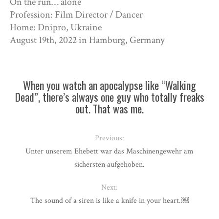
On the run… alone
Profession: Film Director / Dancer
Home: Dnipro, Ukraine
August 19th, 2022 in Hamburg, Germany
When you watch an apocalypse like “Walking
Dead”, there’s always one guy who totally freaks
out. That was me.
Previous:
Unter unserem Ehebett war das Maschinengewehr am
sichersten aufgehoben.
Next:
The sound of a siren is like a knife in your heart.￼