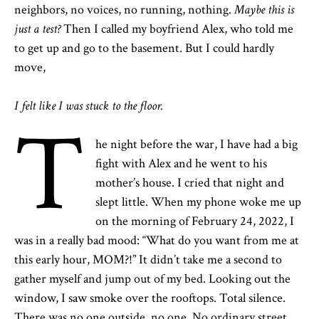
neighbors, no voices, no running, nothing.
Maybe this is
just a test?
Then I called my boyfriend Alex, who told me
to get up and go to the basement. But I could hardly
move,
I felt like I was stuck to the floor.
T
he night before the war, I have had a big
fight with Alex and he went to his
mother’s house. I cried that night and
slept little. When my phone woke me up
on the morning of February 24, 2022, I
was in a really bad mood: “What do you want from me at
this early hour, MOM?!” It didn’t take me a second to
gather myself and jump out of my bed. Looking out the
window, I saw smoke over the rooftops. Total silence.
There was no one outside, no one. No ordinary street