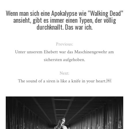
Wenn man sich eine Apokalypse wie “Walking Dead”
ansieht, gibt es immer einen Typen, der völlig
durchknallt. Das war ich.
Previous:
Unter unserem Ehebett war das Maschinengewehr am
sichersten aufgehoben.
Next:
The sound of a siren is like a knife in your heart.￼