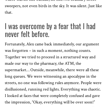
sweepers, not even birds in the sky. It was silent. Just like
that.
I was overcome by a fear that I had
never felt before.
Fortunately, Alex came back immediately, our argument
was forgotten – in such a moment, nothing counts.
Together we tried to proceed in a structured way and
made our way to the pharmacy, the ATM, the
supermarket… Outside, meanwhile, there were all these
long queues. We were witnessing an apocalypse in the
streets, no one was following rules anymore. People were
disillusioned, running red lights. Everything was chaotic.
I looked at faces that were completely confused and gave
the impression, “Okay, everything will be over soon!”